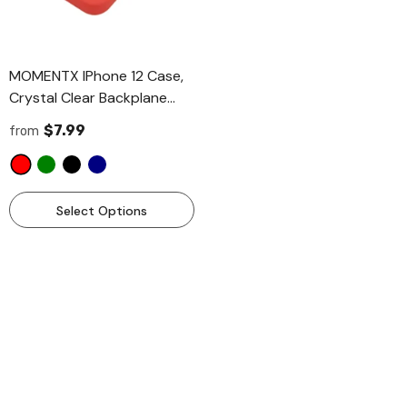
MOMENTX IPhone 12 Case,
Crystal Clear Backplane
With Colour Plastic Bumper,
$7.99
from
[Not Yellowing] [Wireless
Charging Ready] Phone
Case 6.1 Inch
- Red
MOMENTX Pet Grooming Brush
MOMENTX Pet Grooming Br
Select Options
And Metal Comb Combo Two
Cat And Dog Brush, Demat
Pieces Combo Set, Cat Brush
Deshedding Brush For Dog
$8.99
$12.99
Dog Brush For Shedding,
And Cats 2 Pieces Combo 
Undercoat Rake For Dogs
- Grey
Grooming Supplies, Dematting
Deshedding Brush Dogs
Add To Cart
Add To Cart
Shedding Tool For Long
Matted Haired Pets
- Blue