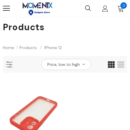
0
Products
Home
Products
IPhone 12
Price, low to high