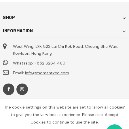
SHOP
INFORMATION
West Wing, 2/F, 822 Lai Chi Kok Road, Cheung Sha Wan,
Kowloon, Hong Kong
Whatsapp: +852 6284 4601
Email:
info@momentxco.com
The cookie settings on this website are set to 'allow all cookies'
to give you the very best experience. Please click Accept
Cookies to continue to use the site.