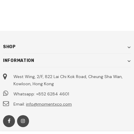
SHOP
INFORMATION
West Wing, 2/F, 822 Lai Chi Kok Road, Cheung Sha Wan,
Kowloon, Hong Kong
Whatsapp: +852 6284 4601
Email:
info@momentxco.com