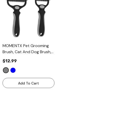
MOMENTX Pet Grooming
Brush, Cat And Dog Brush,
Dematting Deshedding
$12.99
Brush For Dogs And Cats 2
Pieces Combo Set
- Grey
Add To Cart