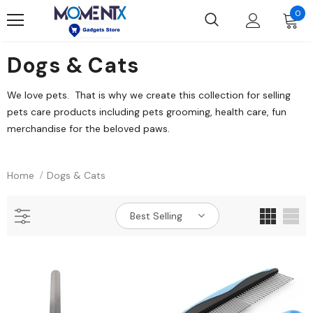
0
Dogs & Cats
We love pets. That is why we create this collection for selling
pets care products including pets grooming, health care, fun
merchandise for the beloved paws.
Home
Dogs & Cats
Best Selling